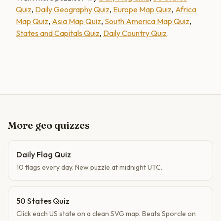
Quiz
,
Daily Geography Quiz
,
Europe Map Quiz
,
Africa
Map Quiz
,
Asia Map Quiz
,
South America Map Quiz
,
States and Capitals Quiz
,
Daily Country Quiz
.
More geo quizzes
Daily Flag Quiz
10 flags every day. New puzzle at midnight UTC.
50 States Quiz
Click each US state on a clean SVG map. Beats Sporcle on