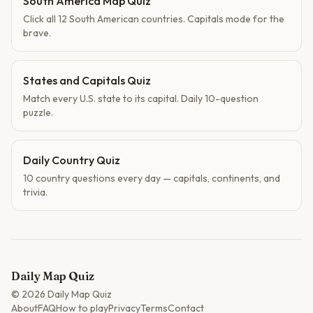
South America Map Quiz
Click all 12 South American countries. Capitals mode for the
brave.
States and Capitals Quiz
Match every U.S. state to its capital. Daily 10-question
puzzle.
Daily Country Quiz
10 country questions every day — capitals, continents, and
trivia.
Daily Map Quiz
©
2026
Daily Map Quiz
About
FAQ
How to play
Privacy
Terms
Contact