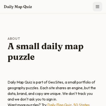
Skip to main content
Daily Map Quiz
ABOUT
A small daily map
puzzle
Daily Map Quiz is part of GeoSites, a small portfolio of
geography puzzles. Each site shares an engine, but the
data, brand, and copy are unique. We don't track you
and we don't ask you to sign in.
Want more puzzles? Try
Daily Flag Quiz
,
50 States