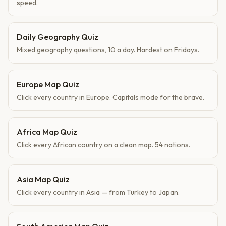
speed.
Daily Geography Quiz
Mixed geography questions, 10 a day. Hardest on Fridays.
Europe Map Quiz
Click every country in Europe. Capitals mode for the brave.
Africa Map Quiz
Click every African country on a clean map. 54 nations.
Asia Map Quiz
Click every country in Asia — from Turkey to Japan.