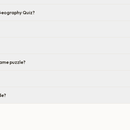
 Geography Quiz?
same puzzle?
de?