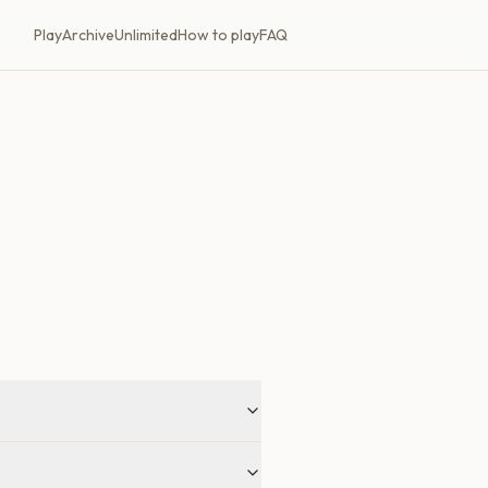
Play
Archive
Unlimited
How to play
FAQ