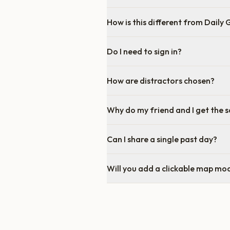
How is this different from Daily
Do I need to sign in?
How are distractors chosen?
Why do my friend and I get the 
Can I share a single past day?
Will you add a clickable map mo