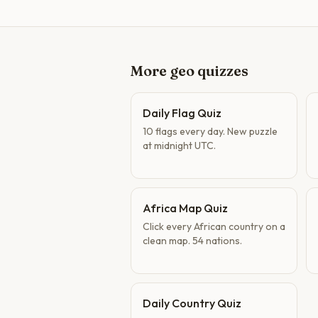
More geo quizzes
Daily Flag Quiz
10 flags every day. New puzzle
at midnight UTC.
Africa Map Quiz
Click every African country on a
clean map. 54 nations.
Daily Country Quiz