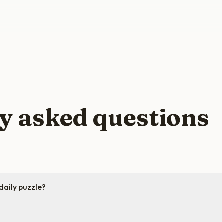
y asked questions
daily puzzle?