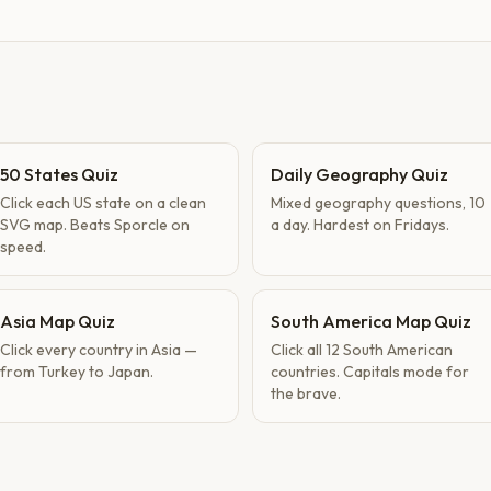
50 States Quiz
Daily Geography Quiz
Click each US state on a clean
Mixed geography questions, 10
SVG map. Beats Sporcle on
a day. Hardest on Fridays.
speed.
Asia Map Quiz
South America Map Quiz
Click every country in Asia —
Click all 12 South American
from Turkey to Japan.
countries. Capitals mode for
the brave.