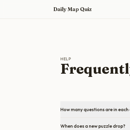
Skip to main content
Daily Map Quiz
HELP
Frequentl
How many questions are in each 
When does a new puzzle drop?