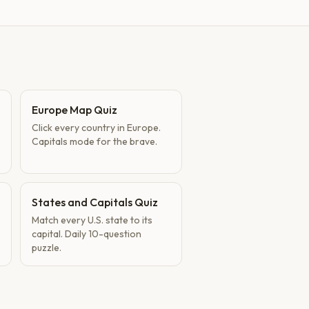
Europe Map Quiz
Click every country in Europe.
Capitals mode for the brave.
States and Capitals Quiz
Match every U.S. state to its
capital. Daily 10-question
puzzle.