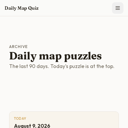
Skip to main content
Daily Map Quiz
ARCHIVE
Daily map puzzles
The last 90 days. Today's puzzle is at the top.
TODAY
August 9, 2026