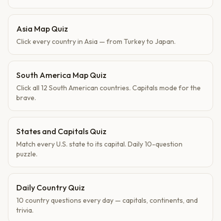
Asia Map Quiz
Click every country in Asia — from Turkey to Japan.
South America Map Quiz
Click all 12 South American countries. Capitals mode for the
brave.
States and Capitals Quiz
Match every U.S. state to its capital. Daily 10-question
puzzle.
Daily Country Quiz
10 country questions every day — capitals, continents, and
trivia.