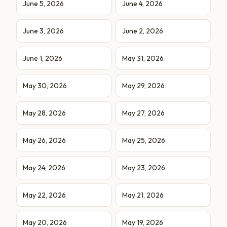
June 5, 2026
June 4, 2026
June 3, 2026
June 2, 2026
June 1, 2026
May 31, 2026
May 30, 2026
May 29, 2026
May 28, 2026
May 27, 2026
May 26, 2026
May 25, 2026
May 24, 2026
May 23, 2026
May 22, 2026
May 21, 2026
May 20, 2026
May 19, 2026