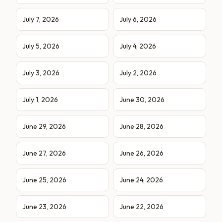
July 7, 2026
July 6, 2026
July 5, 2026
July 4, 2026
July 3, 2026
July 2, 2026
July 1, 2026
June 30, 2026
June 29, 2026
June 28, 2026
June 27, 2026
June 26, 2026
June 25, 2026
June 24, 2026
June 23, 2026
June 22, 2026