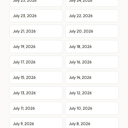
July 25, 2026
July 24, 2026
July 23, 2026
July 22, 2026
July 21, 2026
July 20, 2026
July 19, 2026
July 18, 2026
July 17, 2026
July 16, 2026
July 15, 2026
July 14, 2026
July 13, 2026
July 12, 2026
July 11, 2026
July 10, 2026
July 9, 2026
July 8, 2026