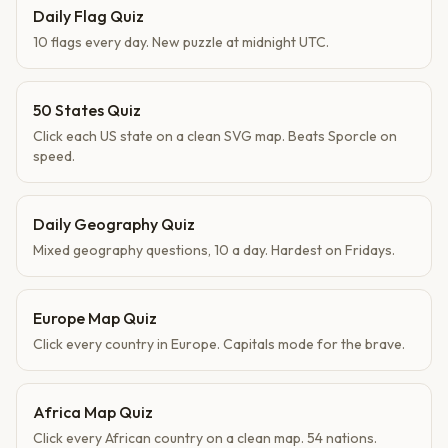
Daily Flag Quiz
10 flags every day. New puzzle at midnight UTC.
50 States Quiz
Click each US state on a clean SVG map. Beats Sporcle on
speed.
Daily Geography Quiz
Mixed geography questions, 10 a day. Hardest on Fridays.
Europe Map Quiz
Click every country in Europe. Capitals mode for the brave.
Africa Map Quiz
Click every African country on a clean map. 54 nations.