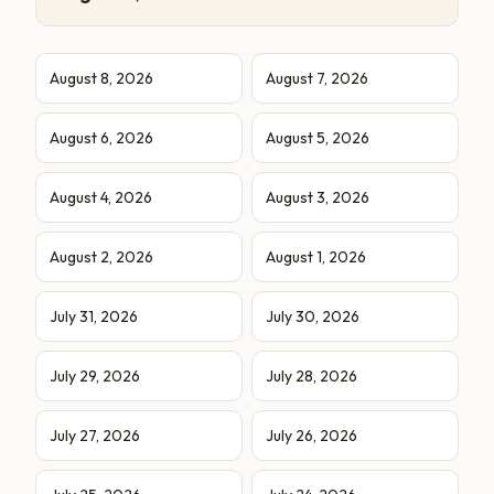
August 8, 2026
August 7, 2026
August 6, 2026
August 5, 2026
August 4, 2026
August 3, 2026
August 2, 2026
August 1, 2026
July 31, 2026
July 30, 2026
July 29, 2026
July 28, 2026
July 27, 2026
July 26, 2026