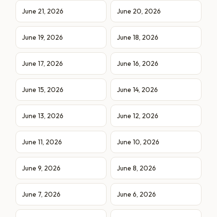
June 21, 2026
June 20, 2026
June 19, 2026
June 18, 2026
June 17, 2026
June 16, 2026
June 15, 2026
June 14, 2026
June 13, 2026
June 12, 2026
June 11, 2026
June 10, 2026
June 9, 2026
June 8, 2026
June 7, 2026
June 6, 2026