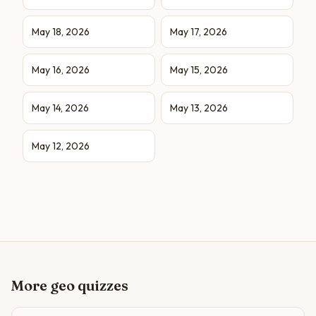
May 18, 2026
May 17, 2026
May 16, 2026
May 15, 2026
May 14, 2026
May 13, 2026
May 12, 2026
More geo quizzes