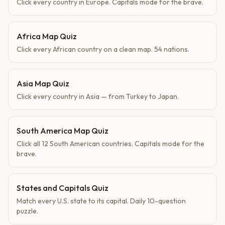
Click every country in Europe. Capitals mode for the brave.
Africa Map Quiz
Click every African country on a clean map. 54 nations.
Asia Map Quiz
Click every country in Asia — from Turkey to Japan.
South America Map Quiz
Click all 12 South American countries. Capitals mode for the
brave.
States and Capitals Quiz
Match every U.S. state to its capital. Daily 10-question
puzzle.