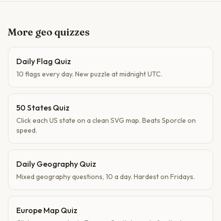
More geo quizzes
Daily Flag Quiz
10 flags every day. New puzzle at midnight UTC.
50 States Quiz
Click each US state on a clean SVG map. Beats Sporcle on
speed.
Daily Geography Quiz
Mixed geography questions, 10 a day. Hardest on Fridays.
Europe Map Quiz