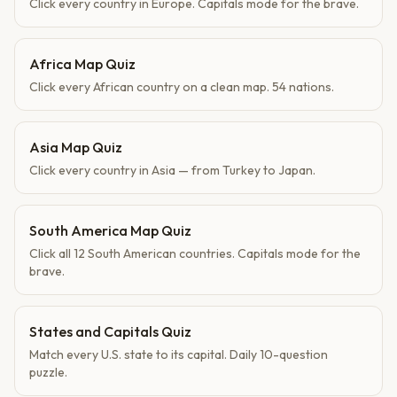
Click every country in Europe. Capitals mode for the brave.
Africa Map Quiz
Click every African country on a clean map. 54 nations.
Asia Map Quiz
Click every country in Asia — from Turkey to Japan.
South America Map Quiz
Click all 12 South American countries. Capitals mode for the
brave.
States and Capitals Quiz
Match every U.S. state to its capital. Daily 10-question
puzzle.