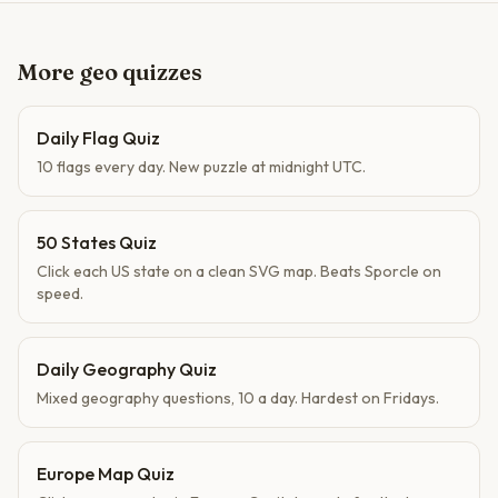
More geo quizzes
Daily Flag Quiz
10 flags every day. New puzzle at midnight UTC.
50 States Quiz
Click each US state on a clean SVG map. Beats Sporcle on
speed.
Daily Geography Quiz
Mixed geography questions, 10 a day. Hardest on Fridays.
Europe Map Quiz