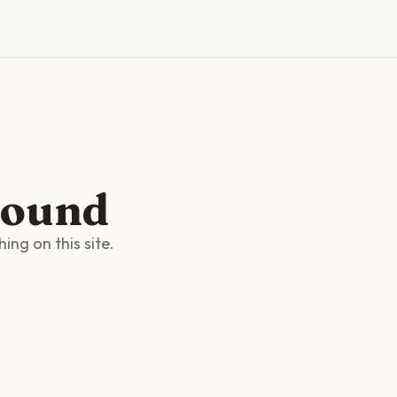
found
ng on this site.