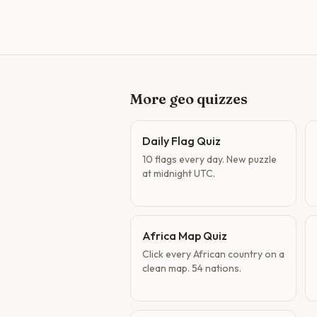
More geo quizzes
Daily Flag Quiz
10 flags every day. New puzzle
at midnight UTC.
Africa Map Quiz
Click every African country on a
clean map. 54 nations.