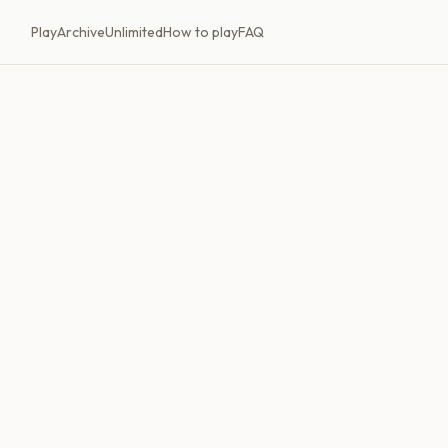
Play
Archive
Unlimited
How to play
FAQ