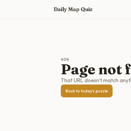
Skip to main content
Daily Map Quiz
404
Page not 
That URL doesn't match anythi
Back to today's puzzle