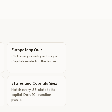
Europe Map Quiz
Click every country in Europe.
Capitals mode for the brave.
States and Capitals Quiz
Match every U.S. state to its
capital. Daily 10-question
puzzle.