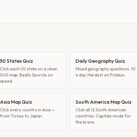
50 States Quiz
Daily Geography Quiz
Click each US state on a clean
Mixed geography questions, 10
SVG map. Beats Sporcle on
a day. Hardest on Fridays.
speed.
Asia Map Quiz
South America Map Quiz
Click every country in Asia —
Click all 12 South American
from Turkey to Japan.
countries. Capitals mode for
the brave.