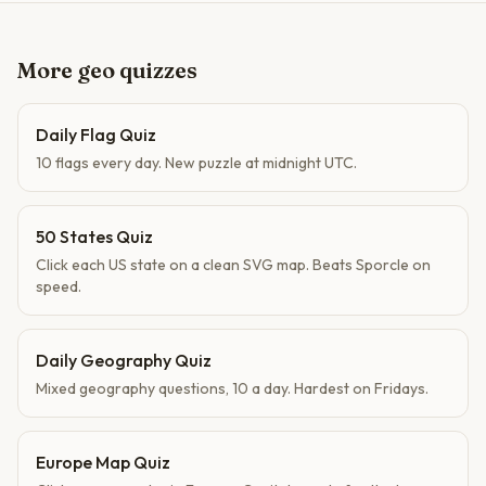
More geo quizzes
Daily Flag Quiz
10 flags every day. New puzzle at midnight UTC.
50 States Quiz
Click each US state on a clean SVG map. Beats Sporcle on
speed.
Daily Geography Quiz
Mixed geography questions, 10 a day. Hardest on Fridays.
Europe Map Quiz