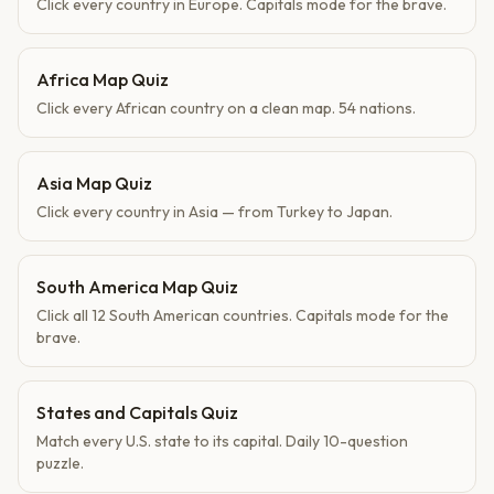
Click every country in Europe. Capitals mode for the brave.
Africa Map Quiz
Click every African country on a clean map. 54 nations.
Asia Map Quiz
Click every country in Asia — from Turkey to Japan.
South America Map Quiz
Click all 12 South American countries. Capitals mode for the
brave.
States and Capitals Quiz
Match every U.S. state to its capital. Daily 10-question
puzzle.