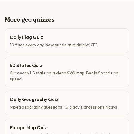
More geo quizzes
Daily Flag Quiz
10 flags every day. New puzzle at midnight UTC.
50 States Quiz
Click each US state on a clean SVG map. Beats Sporcle on
speed.
Daily Geography Quiz
Mixed geography questions, 10 a day. Hardest on Fridays.
Europe Map Quiz