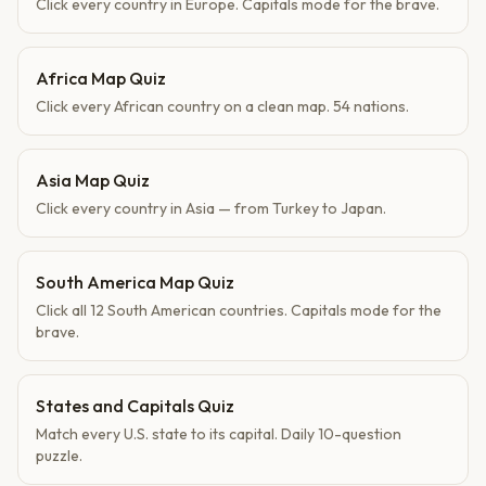
Click every country in Europe. Capitals mode for the brave.
Africa Map Quiz
Click every African country on a clean map. 54 nations.
Asia Map Quiz
Click every country in Asia — from Turkey to Japan.
South America Map Quiz
Click all 12 South American countries. Capitals mode for the
brave.
States and Capitals Quiz
Match every U.S. state to its capital. Daily 10-question
puzzle.