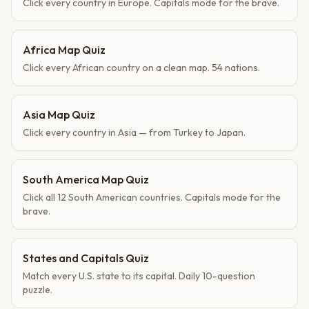
Click every country in Europe. Capitals mode for the brave.
Africa Map Quiz
Click every African country on a clean map. 54 nations.
Asia Map Quiz
Click every country in Asia — from Turkey to Japan.
South America Map Quiz
Click all 12 South American countries. Capitals mode for the
brave.
States and Capitals Quiz
Match every U.S. state to its capital. Daily 10-question
puzzle.