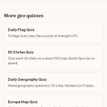
More geo quizzes
Daily Flag Quiz
10 flags every day. New puzzle at midnight UTC.
50 States Quiz
Click each US state on a clean SVG map. Beats Sporcle on
speed.
Daily Geography Quiz
Mixed geography questions, 10 a day. Hardest on Fridays.
Europe Map Quiz